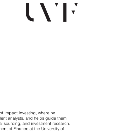
of Impact Investing, where he
udent analysts, and helps guide them
eal sourcing, and investment research.
ment of Finance at the University of