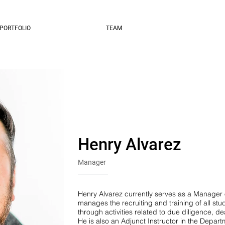
PORTFOLIO
TEAM
Henry Alvarez
Manager
Henry Alvarez currently serves as a Manager 
manages the recruiting and training of all st
through activities related to due diligence, d
He is also an Adjunct Instructor in the Depart