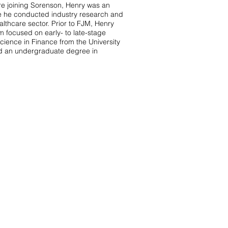
re joining Sorenson, Henry was an
e he conducted industry research and
lthcare sector. Prior to FJM, Henry
m focused on early- to late-stage
ience in Finance from the University
nd an undergraduate degree in