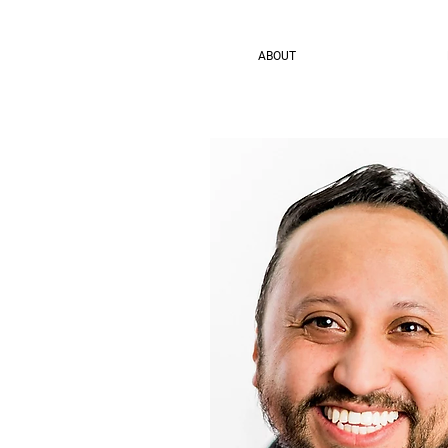
ABOUT