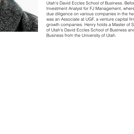
Utah's David Eccles School of Business. Befo
Investment Analyst for FJ Management, wher
due diligence on various companies in the hea
was an Associate at UGF, a venture capital fir
growth companies. Henry holds a Master of Sc
of Utah's David Eccles School of Business a
Business from the University of Utah.