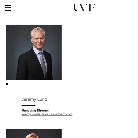
Jeramy Lund
Managing Director
jeramy.lund[at]sorensonimpact.com