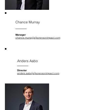
Chance Murray
Manager
chance.murray[at]sorensonimpact.com
Anders Aabo
Director
anders.aabo[at]sorensonimpact.com