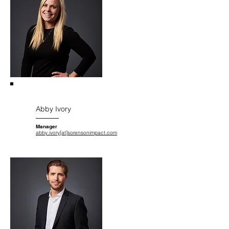
Abby Ivory
Manager
abby.ivory[at]sorensonimpact.com