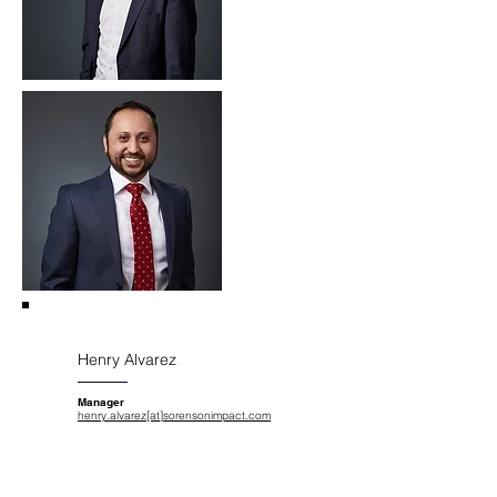
Henry Alvarez
Manager
henry.alvarez[at]sorensonimpact.com